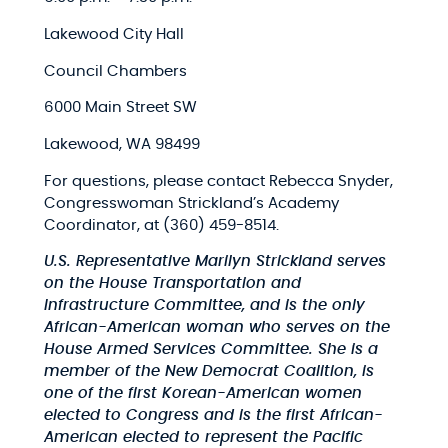
Lakewood City Hall​
Council Chambers​
6000 Main Street SW​
Lakewood, WA 98499​
For questions, please contact Rebecca Snyder,
Congresswoman Strickland’s Academy
Coordinator​, at (360) 459-8514​.
U.S. Representative Marilyn Strickland serves
on the House Transportation and
Infrastructure Committee, and is the only
African-American woman who serves on the
House Armed Services Committee. She is a
member of the New Democrat Coalition, is
one of the first Korean-American women
elected to Congress and is the first African-
American elected to represent the Pacific