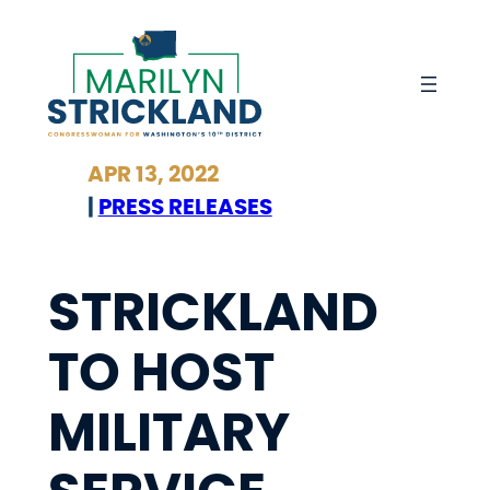
Skip
to
content
APR 13, 2022
|
PRESS RELEASES
STRICKLAND
TO HOST
MILITARY