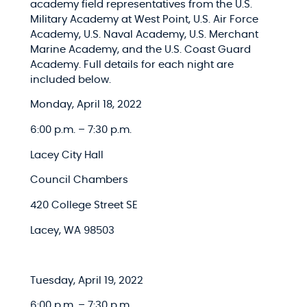
academy field representatives from the U.S.
Military Academy at West Point​, U.S. Air Force
Academy​, U.S. Naval Academy​, U.S. Merchant
Marine Academy,​ and the U.S. Coast Guard
Academy​. Full details for each night are
included below.
Monday, April 18, 2022​
6:00 p.m. – 7:30 p.m.​
Lacey City Hall​
Council Chambers​
420 College Street SE​
Lacey, WA 98503​
Tuesday, April 19, 2022​
6:00 p.m. – 7:30 p.m.​