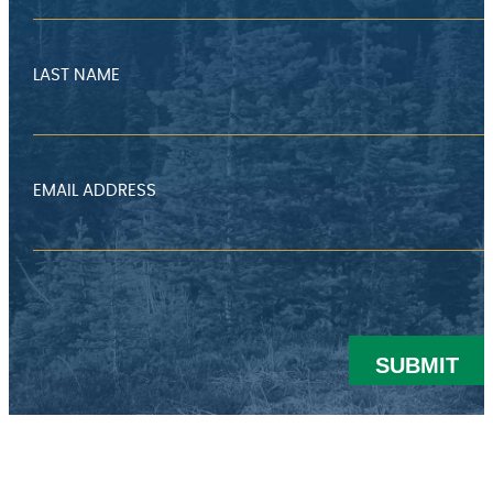
LAST NAME
EMAIL ADDRESS