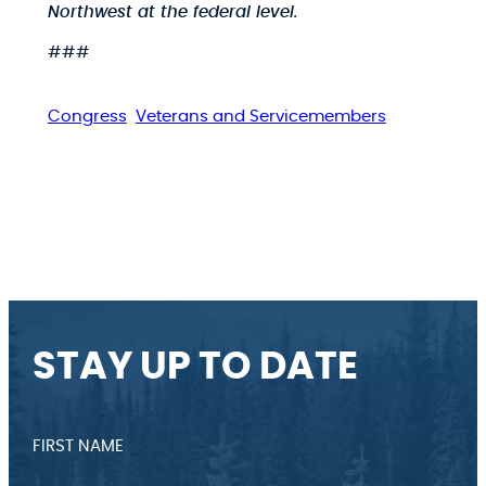
Northwest at the federal level.
###
Congress
Veterans and Servicemembers
STAY UP TO DATE
FIRST NAME