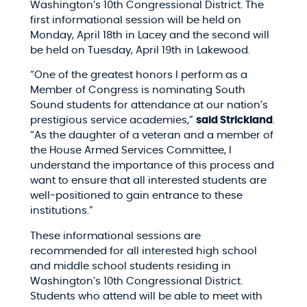
Washington’s 10th Congressional District. The
first informational session will be held on
Monday, April 18th​ in Lacey and the second will
be held on Tuesday, April 19th in Lakewood.
“One of the greatest honors I perform as a
Member of Congress is nominating South
Sound students for attendance at our nation’s
prestigious service academies,”
said Strickland
.
“As the daughter of a veteran and a member of
the House Armed Services Committee, I
understand the importance of this process and
want to ensure that all interested students are
well-positioned to gain entrance to these
institutions.”
These informational sessions are
recommended for all interested high school
and middle school students residing in
Washington’s 10th Congressional District.
Students who attend will be able to meet with