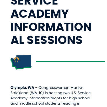
SERVICE
ACADEMY
INFORMATION
AL SESSIONS
Olympia, WA
– Congresswoman Marilyn
Strickland (WA-10) is hosting two U.S. Service
Academy Information Nights for
high school
and middle school students residing in