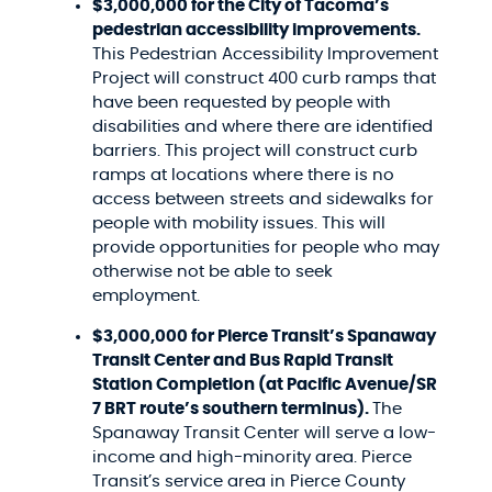
$3,000,000 for the City of Tacoma’s
pedestrian accessibility improvements.
This Pedestrian Accessibility Improvement
Project will construct 400 curb ramps that
have been requested by people with
disabilities and where there are identified
barriers. This project will construct curb
ramps at locations where there is no
access between streets and sidewalks for
people with mobility issues. This will
provide opportunities for people who may
otherwise not be able to seek
employment.
$3,000,000 for Pierce Transit’s Spanaway
Transit Center and Bus Rapid Transit
Station Completion (at Pacific Avenue/SR
7 BRT route’s southern terminus).
The
Spanaway Transit Center will serve a low-
income and high-minority area. Pierce
Transit’s service area in Pierce County