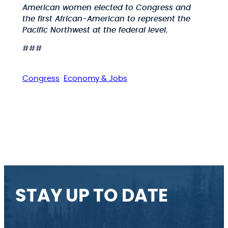
American women elected to Congress and
the first African-American to represent the
Pacific Northwest at the federal level.
###
Congress
Economy & Jobs
STAY UP TO DATE