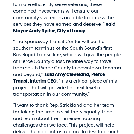
to more efficiently serve veterans, these
combined investments will ensure our
community’s veterans are able to access the
services they have earned and deserve, ”
said
Mayor Andy Ryder, City of Lacey.
“The Spanaway Transit Center will be the
southern terminus of the South Sound’s first
Bus Rapid Transit line, which will give the people
of Pierce County a fast, reliable way to travel
from south Pierce County to downtown Tacoma
and beyond,”
said Amy Cleveland, Pierce
Transit Interim CEO.
“It is a critical piece of this
project that will provide the next level of
transportation in our community.”
“I want to thank Rep. Strickland and her team
for taking the time to visit the Nisqually Tribe
and learn about the immense housing
challenges that we face. This project will help
deliver the road infrastructure to develop much