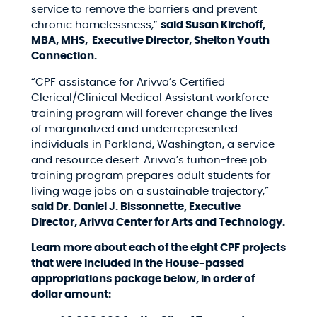
service to remove the barriers and prevent
chronic homelessness,”
said Susan Kirchoff,
MBA, MHS, Executive Director, Shelton Youth
Connection.
“CPF assistance for Arivva’s Certified
Clerical/Clinical Medical Assistant workforce
training program will forever change the lives
of marginalized and underrepresented
individuals in Parkland, Washington, a service
and resource desert. Arivva’s tuition-free job
training program prepares adult students for
living wage jobs on a sustainable trajectory,”
said Dr. Daniel J. Bissonnette, Executive
Director, Arivva Center for Arts and Technology.
Learn more about each of the eight CPF projects
that were included in the House-passed
appropriations package below, in order of
dollar amount: