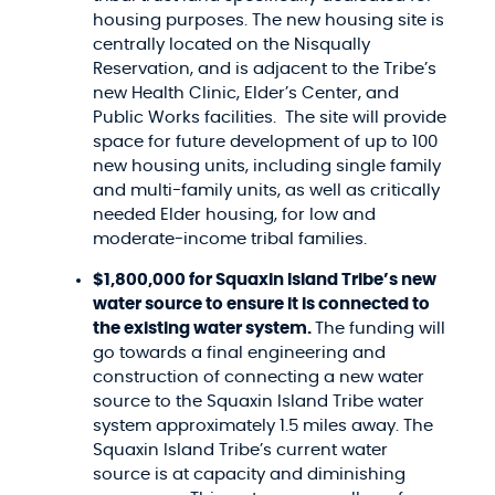
housing purposes. The new housing site is
centrally located on the Nisqually
Reservation, and is adjacent to the Tribe’s
new Health Clinic, Elder’s Center, and
Public Works facilities. The site will provide
space for future development of up to 100
new housing units, including single family
and multi-family units, as well as critically
needed Elder housing, for low and
moderate-income tribal families.
$1,800,000 for Squaxin Island Tribe’s new
water source to ensure it is connected to
the existing water system.
The funding will
go towards a final engineering and
construction of connecting a new water
source to the Squaxin Island Tribe water
system approximately 1.5 miles away. The
Squaxin Island Tribe’s current water
source is at capacity and diminishing