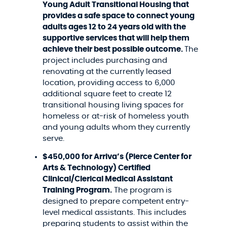
Young Adult Transitional Housing that
provides a safe space to connect young
adults ages 12 to 24 years old with the
supportive services that will help them
achieve their best possible outcome.
The
project includes purchasing and
renovating at the currently leased
location, providing access to 6,000
additional square feet to create 12
transitional housing living spaces for
homeless or at-risk of homeless youth
and young adults whom they currently
serve.
$450,000 for Arriva’s (Pierce Center for
Arts & Technology)
Certified
Clinical/Clerical Medical Assistant
Training Program.
The program is
designed to prepare competent entry-
level medical assistants. This includes
preparing students to assist within the