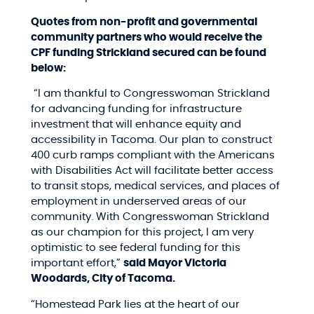
Quotes from non-profit and governmental
community partners who would receive the
CPF funding Strickland secured can be found
below:
“I am thankful to Congresswoman Strickland
for advancing funding for infrastructure
investment that will enhance equity and
accessibility in Tacoma. Our plan to construct
400 curb ramps compliant with the Americans
with Disabilities Act will facilitate better access
to transit stops, medical services, and places of
employment in underserved areas of our
community. With Congresswoman Strickland
as our champion for this project, I am very
optimistic to see federal funding for this
important effort,”
said Mayor Victoria
Woodards, City of Tacoma.
“Homestead Park lies at the heart of our