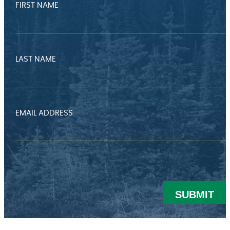
FIRST NAME
LAST NAME
EMAIL ADDRESS