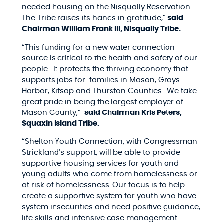
needed housing on the Nisqually Reservation.
The Tribe raises its hands in gratitude,”
said
Chairman William Frank III, Nisqually Tribe.
“This funding for a new water connection
source is critical to the health and safety of our
people. It protects the thriving economy that
supports jobs for families in Mason, Grays
Harbor, Kitsap and Thurston Counties. We take
great pride in being the largest employer of
Mason County,”
said Chairman Kris Peters,
Squaxin Island Tribe.
“Shelton Youth Connection, with Congressman
Strickland’s support, will be able to provide
supportive housing services for youth and
young adults who come from homelessness or
at risk of homelessness. Our focus is to help
create a supportive system for youth who have
system insecurities and need positive guidance,
life skills and intensive case management