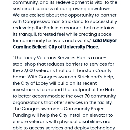
community, and its redevelopment is vital to the
sustained success of our growing downtown.
We are excited about the opportunity to partner
with Congresswoman Strickland to successfully
redevelop the Park in a manner that maintains
its tranquil, forested feel while creating space
for community festivals and events,”
said Mayor
Caroline Belleci, City of University Place.
“The Lacey Veterans Services Hub is a one-
stop-shop that reduces barriers to services for
the 32,000 veterans that call Thurston County
home. With Congresswoman Strickland’s help,
the City of Lacey will build on its recent
investments to expand the footprint of the Hub
to better accommodate the over 70 community
organizations that offer services in the facility.
The Congresswoman’s Community Project
Funding will help the City install an elevator to
ensure veterans with physical disabilities are
able to access services and deploy technology