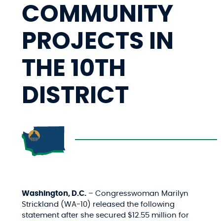
COMMUNITY
PROJECTS IN
THE 10TH
DISTRICT
Washington, D.C.
– Congresswoman Marilyn
Strickland (WA-10) released the following
statement after she secured $12.55 million for