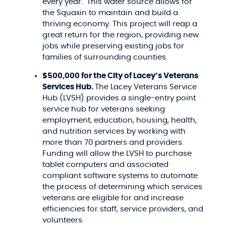
every year. This water source allows for
the Squaxin to maintain and build a
thriving economy. This project will reap a
great return for the region, providing new
jobs while preserving existing jobs for
families of surrounding counties.
$500,000 for the City of Lacey’s Veterans
Services Hub.
The Lacey Veterans Service
Hub (LVSH) provides a single-entry point
service hub for veterans seeking
employment, education, housing, health,
and nutrition services by working with
more than 70 partners and providers.
Funding will allow the LVSH to purchase
tablet computers and associated
compliant software systems to automate
the process of determining which services
veterans are eligible for and increase
efficiencies for staff, service providers, and
volunteers.