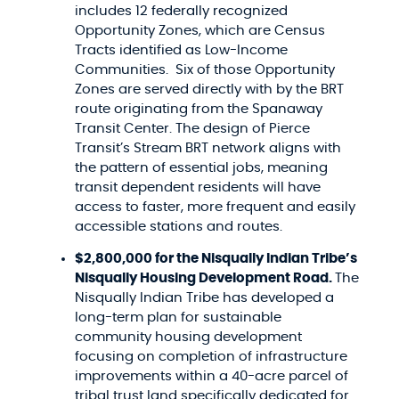
includes 12 federally recognized
Opportunity Zones, which are Census
Tracts identified as Low-Income
Communities. Six of those Opportunity
Zones are served directly with by the BRT
route originating from the Spanaway
Transit Center. The design of Pierce
Transit’s Stream BRT network aligns with
the pattern of essential jobs, meaning
transit dependent residents will have
access to faster, more frequent and easily
accessible stations and routes.
$2,800,000 for the Nisqually Indian Tribe’s
Nisqually Housing Development Road.
The
Nisqually Indian Tribe has developed a
long-term plan for sustainable
community housing development
focusing on completion of infrastructure
improvements within a 40-acre parcel of
tribal trust land specifically dedicated for