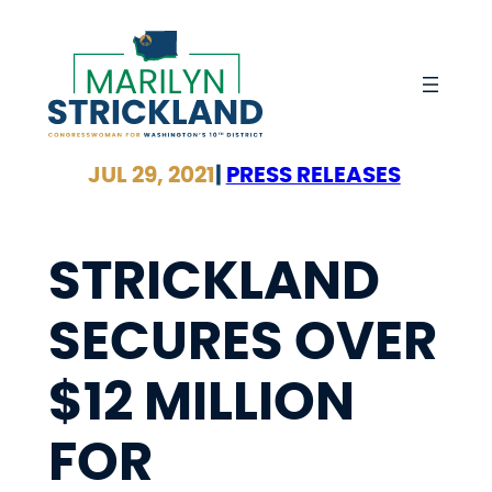
Skip
to
content
JUL 29, 2021
|
PRESS RELEASES
STRICKLAND
SECURES OVER
$12 MILLION
FOR