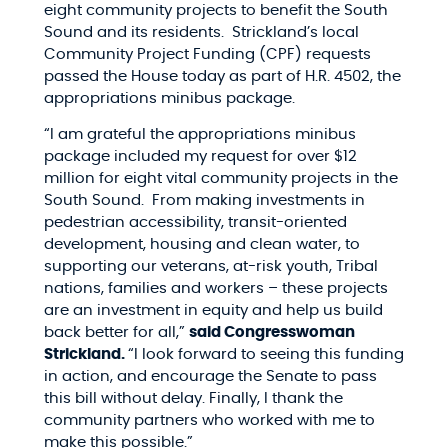
eight community projects to benefit the South
Sound and its residents. Strickland’s local
Community Project Funding (CPF) requests
passed the House today as part of
H.R. 4502, the
appropriations minibus package.
“I am grateful the appropriations minibus
package included my request for over $12
million for eight vital community projects in the
South Sound. From making investments in
pedestrian accessibility, transit-oriented
development, housing and clean water, to
supporting our veterans, at-risk youth, Tribal
nations, families and workers – these projects
are an investment in equity and help us build
back better for all,”
said Congresswoman
Strickland.
“I look forward to seeing this funding
in action, and encourage the Senate to pass
this bill without delay. Finally, I thank the
community partners who worked with me to
make this possible.”