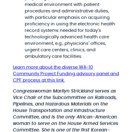
medical environment with patient
procedures and administrative duties,
with particular emphasis on acquiring
proficiency in using the electronic health
record systems needed for today’s
technologically advanced health care
environment, e.g., physicians’ offices,
urgent care centers, clinics, and
ambulatory care facilities.
Learn more about the diverse WA-10
Community Project Funding advisory panel and
CPF process at this link.
Congresswoman Marilyn Strickland serves as
Vice Chair of the Subcommittee on Railroads,
Pipelines, and Hazardous Materials on the
House Transportation and Infrastructure
Committee, and is the only African-American
woman to serve on the House Armed Services
Committee. She is one of the first Korean-