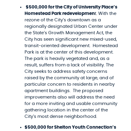
$500,000 for the City of University Place’s
Homestead Park redevelopmen
t. With the
rezone of the City’s downtown as a
regionally designated Urban Center under
the State’s Growth Management Act, the
City has seen significant new mixed-used,
transit-oriented development. Homestead
Park is at the center of this development.
The park is heavily vegetated and, as a
result, suffers from a lack of visibility. The
City seeks to address safety concerns
raised by the community at large, and of
particular concern to residents in nearby
apartment buildings. The proposed
improvements also will address the need
for a more inviting and usable community
gathering location in the center of the
City’s most dense neighborhood.
$500,000 for Shelton Youth Connection’s