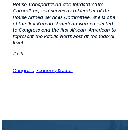
House Transportation and Infrastructure
Committee, and serves as a Member of the
House Armed Services Committee. She is one
of the first Korean-American women elected
to Congress and the first African-American to
represent the Pacific Northwest at the federal
level.
###
Congress
Economy & Jobs