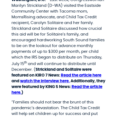
Marilyn Strickland (D-WA) visited the Eastside
Community Center with Tacoma mom,
MomsRising advocate, and Child Tax Credit
recipient, Carolyn
Solitaire and her family.
Strickland and Solitaire discussed how crucial
this aid will be for Solitaire’s family, and
encouraged hardworking South Sound families
to be on the lookout for advance monthly
payments of up to $300 per month, per child
which the IRS began to distribute on Thursday,
th
July 15
and will continue to distribute until
December. (
Strickland and Solitaire were
featured on KIRO 7 News:
Read the article here
and
watch the interview here.
Additionally, they
were featured by KING 5 News:
Read the article
here.
)
“Families should not bear the brunt of this
pandemic’s devastation. The Child Tax Credit
will help set children up for success and put