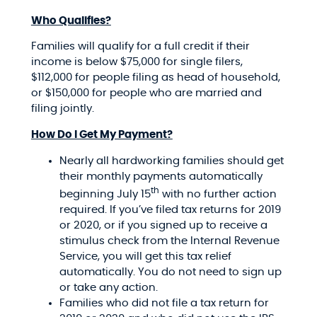
Who Qualifies?
Families will qualify for a full credit if their
income is below $75,000 for single filers,
$112,000 for people filing as head of household,
or $150,000 for people who are married and
filing jointly.
How Do I Get My Payment?
Nearly all hardworking families should get
their monthly payments automatically
th
beginning July 15
with no further action
required. If you’ve filed tax returns for 2019
or 2020, or if you signed up to receive a
stimulus check from the Internal Revenue
Service, you will get this tax relief
automatically. You do not need to sign up
or take any action.
Families who did not file a tax return for