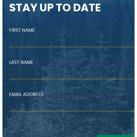
STAY UP TO DATE
FIRST NAME
LAST NAME
EMAIL ADDRESS