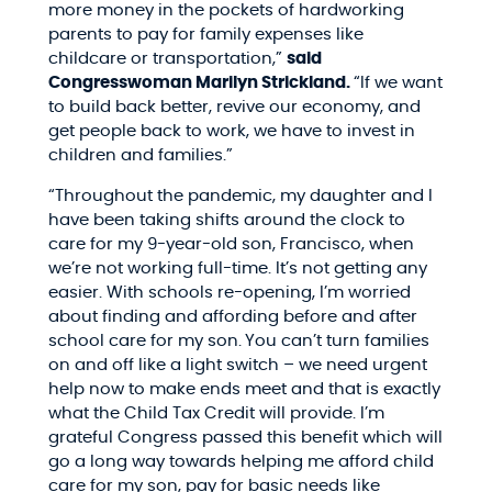
more money in the pockets of hardworking
parents to pay for family expenses like
childcare or transportation,”
said
Congresswoman Marilyn Strickland.
“If we want
to build back better, revive our economy, and
get people back to work, we have to invest in
children and families.”
“Throughout the pandemic, my daughter and I
have been taking shifts around the clock to
care for my 9-year-old son, Francisco, when
we’re not working full-time. It’s not getting any
easier. With schools re-opening, I’m worried
about finding and affording before and after
school care for my son.
You can’t turn families
on and off like a light switch – we need urgent
help now to make ends meet and that is exactly
what the Child Tax Credit will provide. I’m
grateful Congress passed this benefit which will
go a long way towards helping me afford child
care for my son, pay for basic needs like