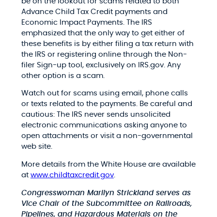
be on the lookout for scams related to both
Advance Child Tax Credit payments and
Economic Impact Payments. The IRS
emphasized that the only way to get either of
these benefits is by either filing a tax return with
the IRS or registering online through the Non-
filer Sign-up tool, exclusively on IRS.gov. Any
other option is a scam.
Watch out for scams using email, phone calls
or texts related to the payments. Be careful and
cautious: The IRS never sends unsolicited
electronic communications asking anyone to
open attachments or visit a non-governmental
web site.
More details from the White House are available
at
www.childtaxcredit.gov
.
Congresswoman Marilyn Strickland serves as
Vice Chair of the Subcommittee on Railroads,
Pipelines, and Hazardous Materials on the