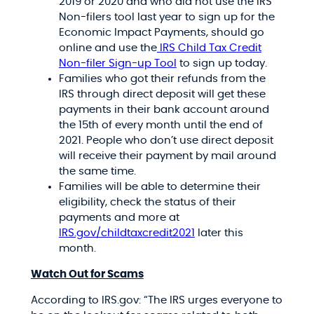
2019 or 2020 and who did not use the IRS
Non-filers tool last year to sign up for the
Economic Impact Payments, should go
online and use the
IRS Child Tax Credit
Non-filer Sign-up Tool
to sign up today.
Families who got their refunds from the
IRS through direct deposit will get these
payments in their bank account around
the 15th of every month until the end of
2021. People who don’t use direct deposit
will receive their payment by mail around
the same time.
Families will be able to determine their
eligibility, check the status of their
payments and more at
IRS.gov/childtaxcredit2021
later this
month.
Watch Out for Scams
According to IRS.gov: “The IRS urges everyone to