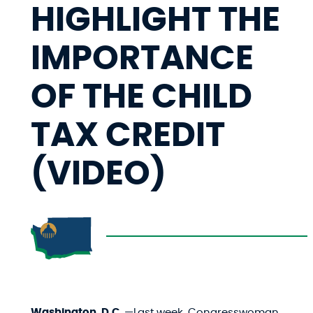
HIGHLIGHT THE
IMPORTANCE
OF THE CHILD
TAX CREDIT
(VIDEO)
Washington, D.C.
—Last week, Congresswoman