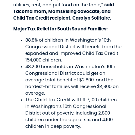
utilities, rent, and put food on the table,”
said
Tacoma mom, MomsRising advocate, and
Child Tax Credit recipient, Carolyn
Solitaire.
Major Tax Relief for South Sound Families:
88.8% of children in Washington’s 10th
Congressional District will benefit from the
expanded and improved Child Tax Credit-
154,000 children.
48,200 households in Washington’s 10th
Congressional District could get an
average total benefit of $2,800, and the
hardest-hit families will receive $4,800 on
average.
The Child Tax Credit will lift 7,100 children
in Washington’s 10th Congressional
District out of poverty, including 2,800
children under the age of six, and 4,100
children in deep poverty.