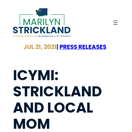
Skip
to
content
JUL 21, 2021
|
PRESS RELEASES
ICYMI:
STRICKLAND
AND LOCAL
MOM