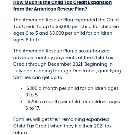
How Much Is the Child Tax Credit Expansion
from the American Rescue Plan?
The American Rescue Plan expanded the Child
Tax Credit to up to $3,600 per child for children
ages 0 to 5 and $3,000 per child for children
ages 6 to 17.
The American Rescue Plan also authorized
advance monthly payments of the Child Tax
Credit through December 2021. Beginning in
July and running through December, qualifying
families can get up to:
$300 a month per child for children ages
0 to 5.
$250 a month per child for children ages
6 to 17.
Families will get their remaining expanded
Child Tax Credit when they file their 2021 tax
return.