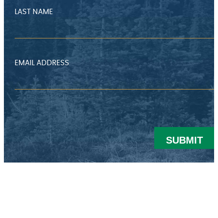
LAST NAME
EMAIL ADDRESS