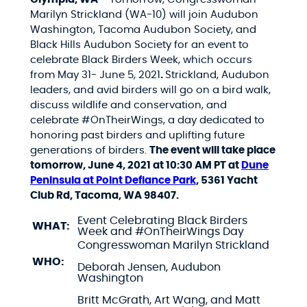
Marilyn Strickland (WA-10) will join
Audubon
Washington, Tacoma Audubon Society, and
Black Hills Audubon Society for an event
to
celebrate Black Birders Week, which occurs
from May 31- June 5, 2021
.
Strickland, Audubon
leaders, and avid birders will go on a bird walk,
discuss wildlife and conservation, and
celebrate #OnTheirWings, a day dedicated to
honoring past birders and uplifting future
generations of birders.
The event will take place
tomorrow, June 4, 2021 at 10:30 AM PT at
Dune
Peninsula at Point Defiance Park
, 5361 Yacht
Club Rd, Tacoma, WA 98407.
Event Celebrating Black Birders
WHAT:
Week and #OnTheirWings Day
Congresswoman Marilyn Strickland
WHO:
Deborah Jensen, Audubon
Washington
Britt McGrath, Art Wang, and Matt