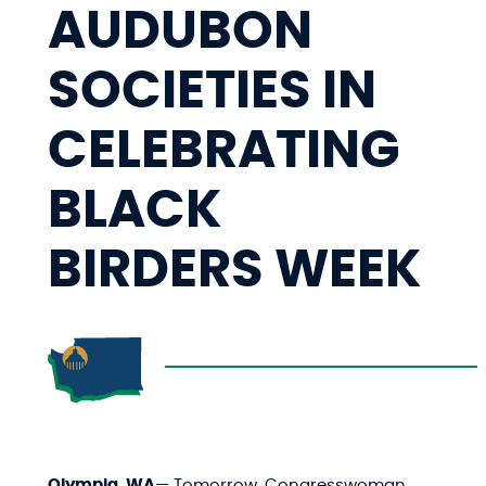
AUDUBON
SOCIETIES IN
CELEBRATING
BLACK
BIRDERS WEEK
Olympia, WA
— Tomorrow, Congresswoman