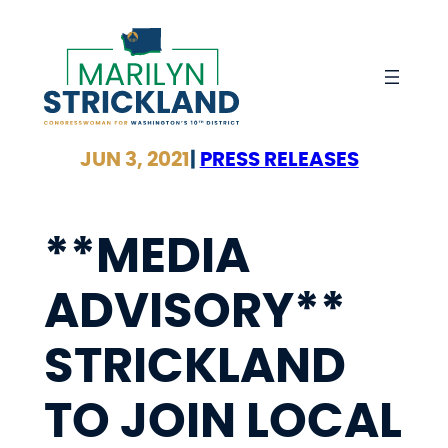
Skip
to
content
JUN 3, 2021
|
PRESS RELEASES
**MEDIA
ADVISORY**
STRICKLAND
TO JOIN LOCAL