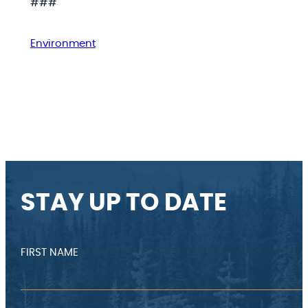
###
Environment
STAY UP TO DATE
FIRST NAME