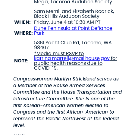
Mega, Tacoma Audubon Society
Sam Merrill and Elizabeth Rodrick,
Black Hills Audubon Society
WHEN:
Friday,
June 4 at 10:30 AM PT
Dune Peninsula at Point Defiance
WHERE:
Park
5361 Yacht Club Rd, Tacoma, WA
98407
*Media must RSVP to
katrina.martell@mail.house.gov
for
NOTE:
public health reasons due to
COVID-19.
Congresswoman Marilyn Strickland serves as
a Member of the House Armed Services
Committee and the House Transportation and
Infrastructure Committee. She is one of the
first Korean-American women elected to
Congress and the first African-American to
represent the Pacific Northwest at the federal
level.