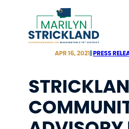
Skip
to
content
APR 16, 2021
|
PRESS RELE
STRICKLAN
COMMUNIT
ADVISORY 