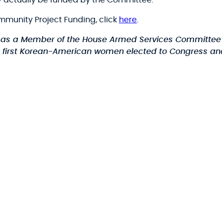
 actually be funded by the Committee.
mmunity Project Funding, click
here
.
 as a Member of the House Armed Services Committee 
he first Korean-American women elected to Congress and