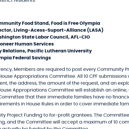
strict residents.”
ommunity Food Stand, Food is Free Olympia
ector, Living-Acess-Suport-Alliance (LASA)
shington State Labor Council, AFL-CIO
 Pioneer Human Services
y Relations, Pacific Lutheran University
mpia Federal Savings
arency, Members are required to post every Community Pr
 House Appropriations Committee. All 10 CPF submissions 
ent, the address, the amount of the request, and an expla
 House Appropriations Committee will establish an online
Committee that their immediate families have no financial 
irements in House Rules in order to cover immediate fam
ty Project Funding to for-profit grantees. The Committee
ding, and the Committee will accept a maximum of 10 co