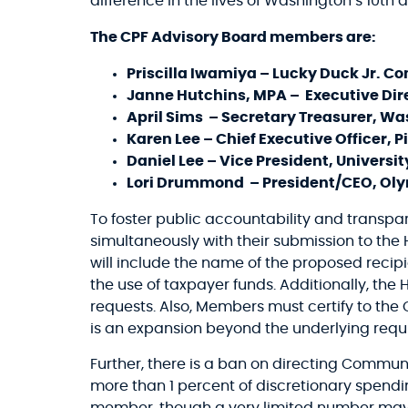
difference in the lives of Washington’s 10th di
The CPF Advisory Board members are:
Priscilla Iwamiya – Lucky Duck Jr. C
Janne Hutchins, MPA – Executive Dir
April Sims – Secretary Treasurer, Wa
Karen Lee – Chief Executive Officer,
Daniel Lee – Vice President, Universit
Lori Drummond – President/CEO, Oly
To foster public accountability and transp
simultaneously with their submission to the
will include the name of the proposed recipi
the use of taxpayer funds. Additionally, the
requests. Also, Members must certify to the 
is an expansion beyond the underlying requ
Further, there is a ban on directing Communi
more than 1 percent of discretionary spen