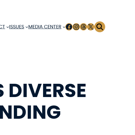
FACEBOOK
INSTAGRAM
THREADS
X
CT
ISSUES
MEDIA CENTER
 DIVERSE
UNDING