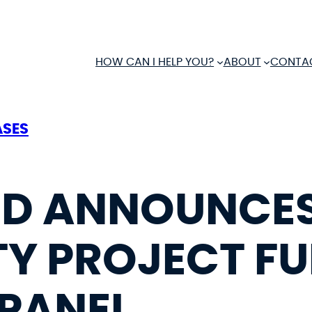
HOW CAN I HELP YOU?
ABOUT
CONTA
ASES
D ANNOUNCES
Y PROJECT F
PANEL