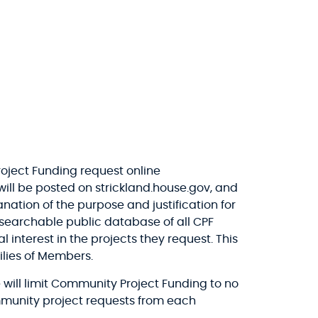
oject Funding request online
will be posted on strickland.house.gov, and
nation of the purpose and justification for
, searchable public database of all CPF
interest in the projects they request. This
ilies of Members.
 will limit Community Project Funding to no
mmunity project requests from each