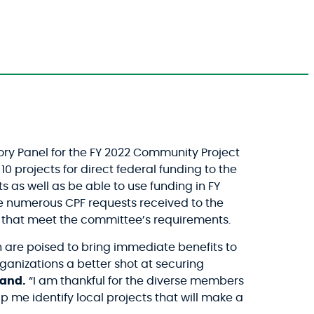
y Panel for the FY 2022 Community Project
projects for direct federal funding to the
s well as be able to use funding in FY
e numerous CPF requests received to the
nd that meet the committee’s requirements.
 are poised to bring immediate benefits to
anizations a better shot at securing
land.
“I am thankful for the diverse members
 me identify local projects that will make a