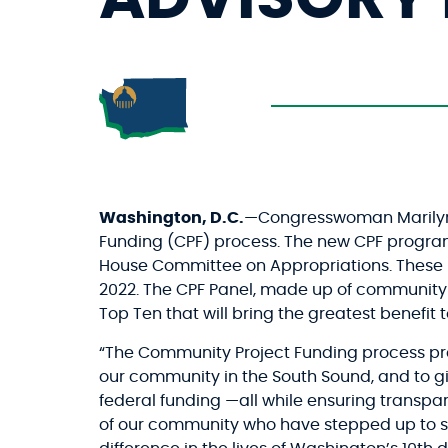
Washington, D.C.
—Congresswoman Marilyn S
Funding (CPF) process. The new CPF program
House Committee on Appropriations. These p
2022. The CPF Panel, made up of community
Top Ten that will bring the greatest benefit
“The Community Project Funding process pres
our community in the South Sound, and to g
federal funding —all while ensuring transpa
of our community who have stepped up to ser