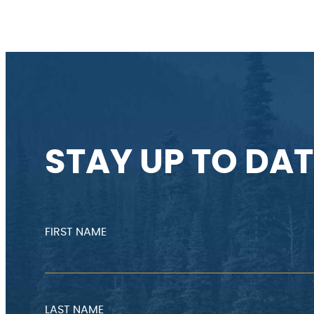
STAY UP TO DAT
FIRST NAME
LAST NAME