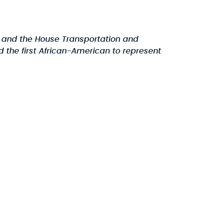
and the House Transportation and
 the first African-American to represent