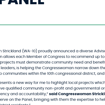
trickland (WA-10) proudly announced a diverse Advisor
 allows each Member of Congress to recommend up to 10 
rojects must demonstrate community need and benefits a
 leaders, is helping the Congresswoman narrow down th
 to communities within the 10th congressional district, a
ents a new way for me to highlight local projects which
ive qualified community non-profit and governmental org
rency and accountability,”
said Congresswoman Strick
ve on the Panel, bringing with them the expertise to help