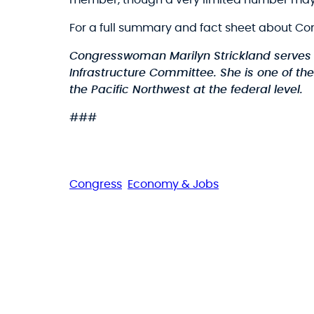
member, though a very limited number may
For a full summary and fact sheet about Co
Congresswoman Marilyn Strickland serves
Infrastructure Committee. She is one of t
the Pacific Northwest at the federal level.
###
Congress
Economy & Jobs