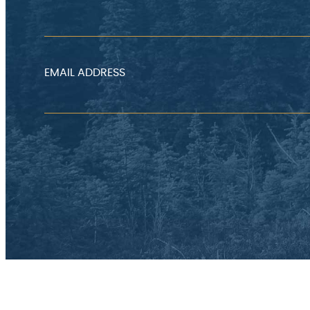
EMAIL ADDRESS