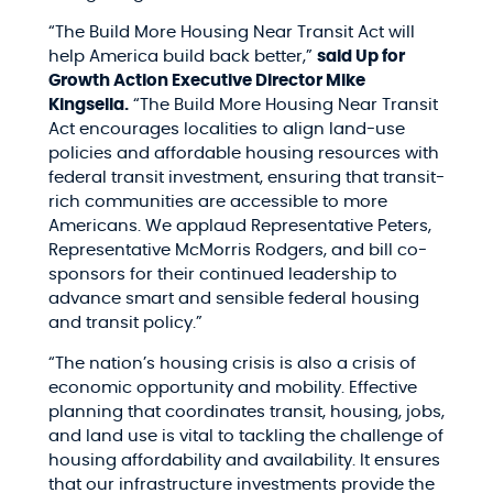
“The Build More Housing Near Transit Act will
help America build back better,”
said Up for
Growth Action Executive Director Mike
Kingsella.
“The Build More Housing Near Transit
Act encourages localities to align land-use
policies and affordable housing resources with
federal transit investment, ensuring that transit-
rich communities are accessible to more
Americans. We applaud Representative Peters,
Representative McMorris Rodgers, and bill co-
sponsors for their continued leadership to
advance smart and sensible federal housing
and transit policy.”
“The nation’s housing crisis is also a crisis of
economic opportunity and mobility. Effective
planning that coordinates transit, housing, jobs,
and land use is vital to tackling the challenge of
housing affordability and availability. It ensures
that our infrastructure investments provide the