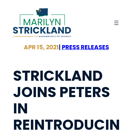
Skip
to
content
APR 15, 2021
|
PRESS RELEASES
STRICKLAND
JOINS PETERS
IN
REINTRODUCIN