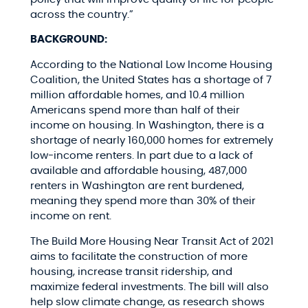
across the country.”
BACKGROUND:
According to the National Low Income Housing
Coalition, the United States has a shortage of 7
million affordable homes, and 10.4 million
Americans spend more than half of their
income on housing. In Washington, there is a
shortage of nearly 160,000
homes
for extremely
low-income renters. In part due to a lack of
available and affordable housing, 487,000
renters in Washington are rent burdened,
meaning they spend more than 30% of their
income on rent.
The Build More Housing Near Transit Act of 2021
aims to facilitate the construction of more
housing, increase transit ridership, and
maximize federal investments. The bill will also
help slow climate change, as research shows