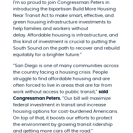
I’m so proud to join Congressman Peters in
introducing
the bipartisan Build More Housing
Near Transit Act to
make smart, effective, and
green housing infrastructure investments to
help families and workers without
delay. Affordable housing is infrastructure, and
this kind of investment is crucial to putting the
South Sound on the path to recover and rebuild
equitably for a brighter future.”
“San Diego is one of many communities across
the country facing a housing crisis. People
struggle to find affordable housing and are
often forced to live in areas that are far from
work without access to public transit,”
said
Congressman Peters.
“Our bill will maximize
federal investment in transit and increase
housing options for cost-burdened Americans.
On top of that, it boosts our efforts to protect
the environment by growing transit ridership
and getting more cars off the road.”