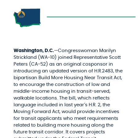
Washington, D.C.
—Congresswoman Marilyn
Strickland (WA-10) joined Representative Scott
Peters (CA-52) as an original cosponsor in
introducing an updated version of H.R.2483, the
bipartisan Build More Housing Near Transit Act,
to encourage the construction of low and
middle-income housing in transit-served,
walkable locations. The bill, which reflects
language included in last year’s H.R. 2, the
Moving Forward Act, would provide incentives
for transit applicants who meet requirements
related to building more housing along the
future transit corridor. It covers projects