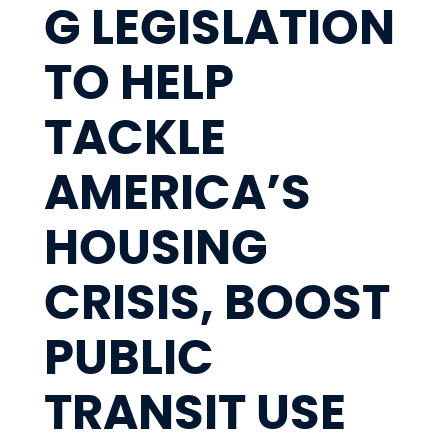
G LEGISLATION
TO HELP
TACKLE
AMERICA’S
HOUSING
CRISIS, BOOST
PUBLIC
TRANSIT USE