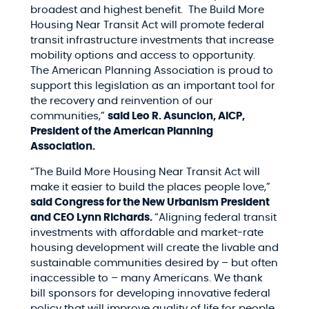
broadest and highest benefit. The Build More
Housing Near Transit Act will promote federal
transit infrastructure investments that increase
mobility options and access to opportunity.
The American Planning Association is proud to
support this legislation as an important tool for
the recovery and reinvention of our
communities,”
said Leo R. Asuncion, AICP,
President of the American Planning
Association.
“The Build More Housing Near Transit Act will
make it easier to build the places people love,”
said Congress for the New Urbanism President
and CEO Lynn Richards.
“Aligning federal transit
investments with affordable and market-rate
housing development will create the livable and
sustainable communities desired by – but often
inaccessible to – many Americans. We thank
bill sponsors for developing innovative federal
policy that will improve quality of life for people