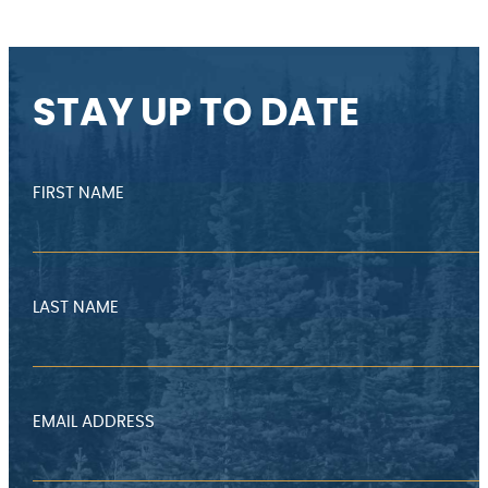
STAY UP TO DATE
FIRST NAME
LAST NAME
EMAIL ADDRESS