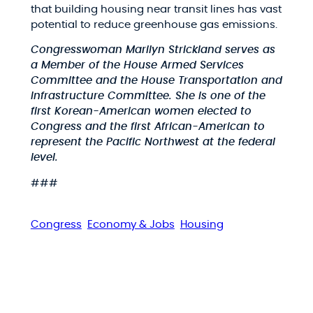
that building housing near transit lines has vast
potential to reduce greenhouse gas emissions.
Congresswoman Marilyn Strickland serves as
a Member of the House Armed Services
Committee and the House Transportation and
Infrastructure Committee. She is one of the
first Korean-American women elected to
Congress and the first African-American to
represent the Pacific Northwest at the federal
level.
###
Congress
Economy & Jobs
Housing