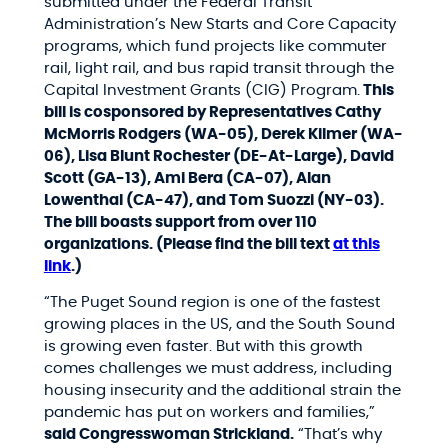
submitted under the Federal Transit
Administration’s New Starts and Core Capacity
programs, which fund projects like commuter
rail, light rail, and bus rapid transit through the
Capital Investment Grants (CIG) Program.
This
bill is cosponsored by Representatives Cathy
McMorris Rodgers (WA-05), Derek Kilmer (WA-
06), Lisa Blunt Rochester (DE-At-Large), David
Scott (GA-13), Ami Bera (CA-07), Alan
Lowenthal (CA-47), and Tom Suozzi (NY-03).
The bill boasts support from over 110
organizations. (Please find the bill text
at this
link
.)
“The Puget Sound region is one of the fastest
growing places in the US, and the South Sound
is growing even faster. But with this growth
comes challenges we must address, including
housing insecurity and the additional strain the
pandemic has put on workers and families,”
said Congresswoman Strickland.
“That’s why