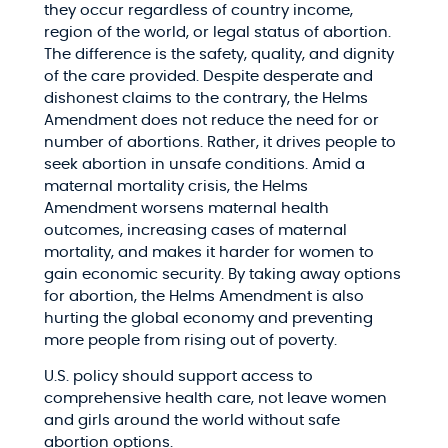
they occur regardless of country income,
region of the world, or legal status of abortion.
The difference is the safety, quality, and dignity
of the care provided. Despite desperate and
dishonest claims to the contrary, the Helms
Amendment does not reduce the need for or
number of abortions. Rather, it drives people to
seek abortion in unsafe conditions. Amid a
maternal mortality crisis, the Helms
Amendment worsens maternal health
outcomes, increasing cases of maternal
mortality, and makes it harder for women to
gain economic security. By taking away options
for abortion, the Helms Amendment is also
hurting the global economy and preventing
more people from rising out of poverty.
U.S. policy should support access to
comprehensive health care, not leave women
and girls around the world without safe
abortion options.