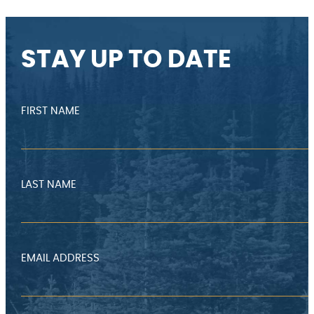
STAY UP TO DATE
FIRST NAME
LAST NAME
EMAIL ADDRESS