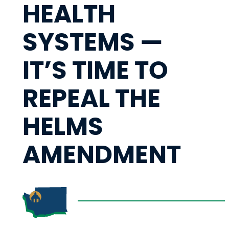
HEALTH
SYSTEMS —
IT’S TIME TO
REPEAL THE
HELMS
AMENDMENT