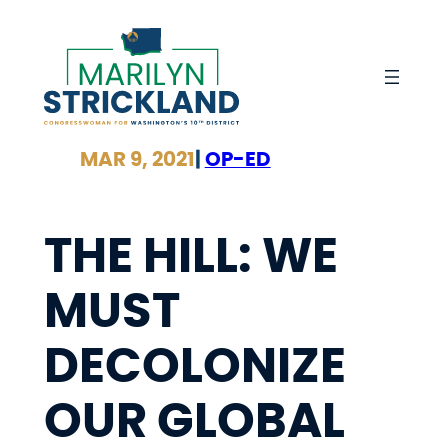
Skip
to
content
MAR 9, 2021
|
OP-ED
THE HILL: WE
MUST
DECOLONIZE
OUR GLOBAL