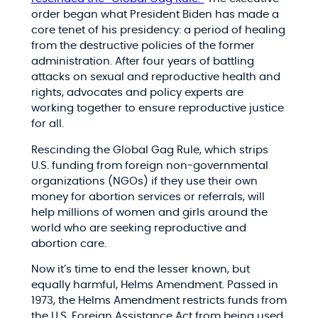
order began what President Biden has made a
core tenet of his presidency: a period of healing
from the destructive policies of the former
administration. After four years of battling
attacks on sexual and reproductive health and
rights, advocates and policy experts are
working together to ensure reproductive justice
for all.
Rescinding the Global Gag Rule, which strips
U.S. funding from foreign non-governmental
organizations (NGOs) if they use their own
money for abortion services or referrals, will
help millions of women and girls around the
world who are seeking reproductive and
abortion care.
Now it’s time to end the lesser known, but
equally harmful, Helms Amendment. Passed in
1973, the Helms Amendment restricts funds from
the U.S. Foreign Assistance Act from being used