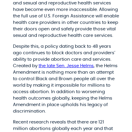
and sexual and reproductive health services
have become even more inaccessible. Allowing
the full use of U.S. Foreign Assistance will enable
health care providers in other countries to keep
their doors open and safely provide those vital
sexual and reproductive health care services.
Despite this, a policy dating back to 48 years
ago continues to block doctors and providers’
ability to provide abortion care and services.
Created by
the late Sen. Jesse Helms
, the Helms
Amendment is nothing more than an attempt
to control Black and Brown people all over the
world by making it impossible for millions to
access abortion. In addition to worsening
health outcomes globally, keeping the Helms
Amendment in place upholds his legacy of
discrimination.
Recent research reveals that there are 121
million abortions globally each year and that