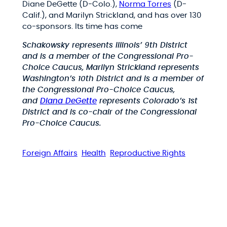
Diane DeGette (D-Colo.),
Norma Torres
(D-
Calif.), and Marilyn Strickland, and has over 130
co-sponsors. Its time has come
Schakowsky represents Illinois’ 9th District
and is a member of the Congressional Pro-
Choice Caucus, Marilyn Strickland represents
Washington’s 10th District and is a member of
the Congressional Pro-Choice Caucus,
and
Diana DeGette
represents Colorado’s 1st
District and is co-chair of the Congressional
Pro-Choice Caucus.
Foreign Affairs
Health
Reproductive Rights