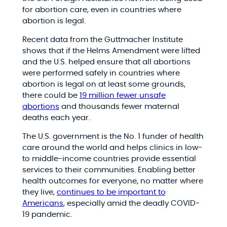
for abortion care, even in countries where
abortion is legal.
Recent data from the Guttmacher Institute
shows that if the Helms Amendment were lifted
and the U.S. helped ensure that all abortions
were performed safely in countries where
abortion is legal on at least some grounds,
there could be
19 million fewer unsafe
abortions
and thousands fewer maternal
deaths each year.
The U.S. government is the No. 1 funder of health
care around the world and helps clinics in low-
to middle-income countries provide essential
services to their communities. Enabling better
health outcomes for everyone, no matter where
they live,
continues to be important to
Americans
, especially amid the deadly COVID-
19 pandemic.