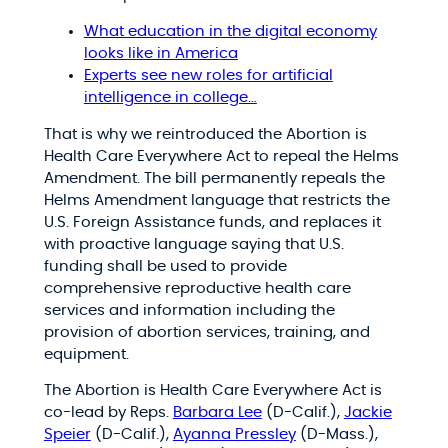
What education in the digital economy
looks like in America
Experts see new roles for artificial
intelligence in college…
That is why we reintroduced the Abortion is
Health Care Everywhere Act to repeal the Helms
Amendment. The bill permanently repeals the
Helms Amendment language that restricts the
U.S. Foreign Assistance funds, and replaces it
with proactive language saying that U.S.
funding shall be used to provide
comprehensive reproductive health care
services and information including the
provision of abortion services, training, and
equipment.
The Abortion is Health Care Everywhere Act is
co-lead by Reps.
Barbara Lee
(D-Calif.),
Jackie
Speier
(D-Calif.),
Ayanna Pressley
(D-Mass.),