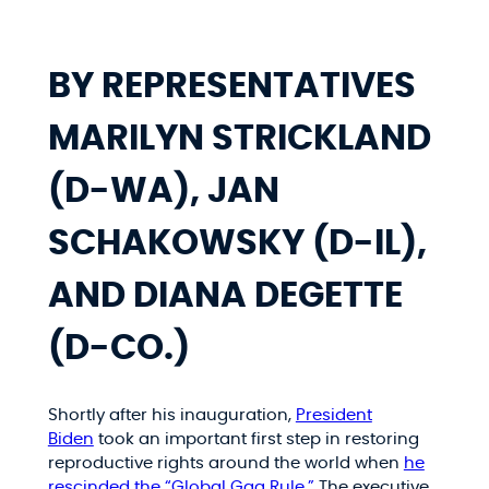
BY REPRESENTATIVES
MARILYN STRICKLAND
(D-WA), JAN
SCHAKOWSKY (D-IL),
AND DIANA DEGETTE
(D-CO.)
Shortly after his inauguration,
President
Biden
took an important first step in restoring
reproductive rights around the world when
he
rescinded the “Global Gag Rule.”
The executive