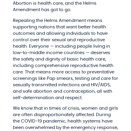
Abortion is health care, and the Helms
Amendment has got to go.
Repealing the Helms Amendment means
supporting nations that want better health
outcomes and allowing individuals to have
control over their sexual and reproductive
health. Everyone — including people living in
low-to-middle income countries — deserves
the safety and dignity of basic health care,
including comprehensive reproductive health
care. That means more access to preventative
screenings like Pap smears, testing and care for
sexually transmitted infections and HIV/AIDS,
and safe abortion and contraception, all with
self-determination and respect.
We know that in times of crisis, women and girls
are often disproportionately affected. During
the COVID-19 pandemic, health systems have
been overwhelmed by the emergency response,