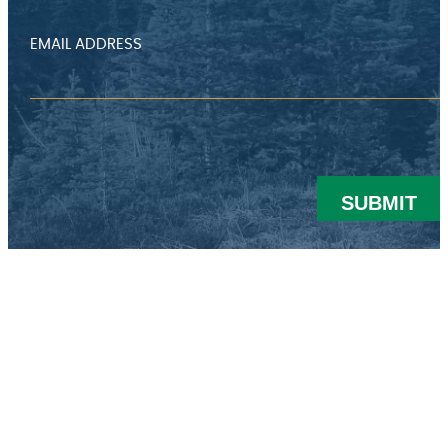
EMAIL ADDRESS