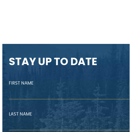
STAY UP TO DATE
FIRST NAME
LAST NAME