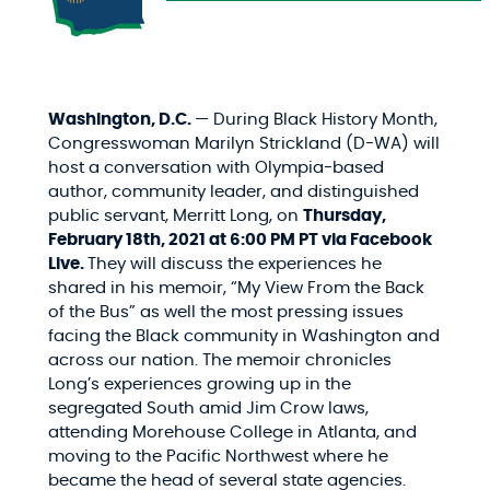
Washington, D.C.
— During Black History Month,
Congresswoman Marilyn Strickland (D-WA) will
host a conversation with Olympia-based
author, community leader, and distinguished
public servant, Merritt Long, on
Thursday,
February 18th, 2021 at 6:00 PM PT via Facebook
Live.
They will discuss the experiences he
shared in his memoir, “My View From the Back
of the Bus” as well the most pressing issues
facing the Black community in Washington and
across our nation. The memoir chronicles
Long’s experiences growing up in the
segregated South amid Jim Crow laws,
attending Morehouse College in Atlanta, and
moving to the Pacific Northwest where he
became the head of several state agencies.