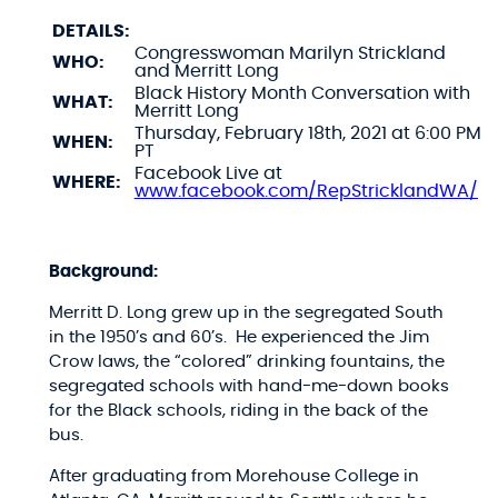
DETAILS:
Congresswoman Marilyn Strickland
WHO:
and Merritt Long
Black History Month Conversation with
WHAT:
Merritt Long
Thursday, February 18th, 2021 at 6:00 PM
WHEN:
PT
Facebook Live at
WHERE:
www.facebook.com/RepStricklandWA/
Background:
Merritt D. Long grew up in the segregated South
in the 1950’s and 60’s. He experienced the Jim
Crow laws, the “colored” drinking fountains, the
segregated schools with hand-me-down books
for the Black schools, riding in the back of the
bus.
After graduating from Morehouse College in