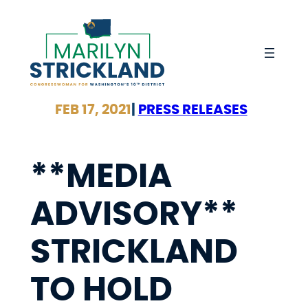
Skip
to
content
FEB 17, 2021
|
PRESS RELEASES
**MEDIA
ADVISORY**
STRICKLAND
TO HOLD