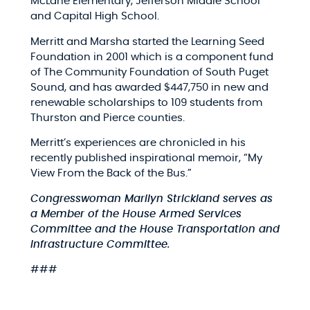
McLane Elementary, Jefferson Middle School
and Capital High School.
Merritt and Marsha started the Learning Seed
Foundation in 2001 which is a component fund
of The Community Foundation of South Puget
Sound, and has awarded $447,750 in new and
renewable scholarships to 109 students from
Thurston and Pierce counties.
Merritt’s experiences are chronicled in his
recently published inspirational memoir, “
My
View From the Back of the Bus.”
Congresswoman Marilyn Strickland
serves as
a Member of the House Armed Services
Committee and the House Transportation and
Infrastructure Committee.
###