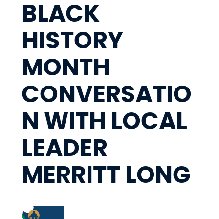
BLACK
HISTORY
MONTH
CONVERSATIO
N WITH LOCAL
LEADER
MERRITT LONG