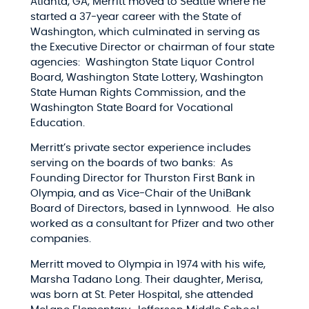
Atlanta, GA, Merritt moved to Seattle where he
started a 37-year career with the State of
Washington, which culminated in serving as
the Executive Director or chairman of four state
agencies: Washington State Liquor Control
Board, Washington State Lottery, Washington
State Human Rights Commission, and the
Washington State Board for Vocational
Education.
Merritt’s private sector experience includes
serving on the boards of two banks: As
Founding Director for Thurston First Bank in
Olympia, and as Vice-Chair of the UniBank
Board of Directors, based in Lynnwood. He also
worked as a consultant for Pfizer and two other
companies.
Merritt moved to Olympia in 1974 with his wife,
Marsha Tadano Long. Their daughter, Merisa,
was born at St. Peter Hospital, she attended