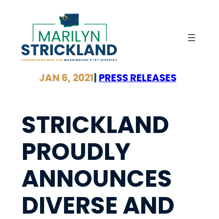
Skip
to
content
JAN 6, 2021
|
PRESS RELEASES
STRICKLAND
PROUDLY
ANNOUNCES
DIVERSE AND