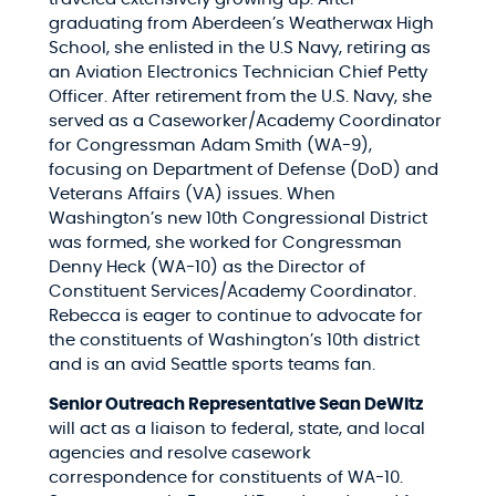
graduating from Aberdeen’s Weatherwax High
School, she enlisted in the U.S Navy, retiring as
an Aviation Electronics Technician Chief Petty
Officer. After retirement from the U.S. Navy, she
served as a Caseworker/Academy Coordinator
for Congressman Adam Smith (WA-9),
focusing on Department of Defense (DoD) and
Veterans Affairs (VA) issues. When
Washington’s new 10th Congressional District
was formed, she worked for Congressman
Denny Heck (WA-10) as the Director of
Constituent Services/Academy Coordinator.
Rebecca is eager to continue to advocate for
the constituents of Washington’s 10th district
and is an avid Seattle sports teams fan.
Senior Outreach Representative Sean DeWitz
will act as a liaison to federal, state, and local
agencies and resolve casework
correspondence for constituents of WA-10.