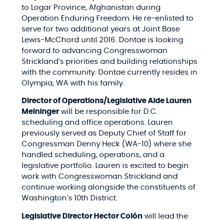
to Logar Province, Afghanistan during
Operation Enduring Freedom. He re-enlisted to
serve for two additional years at Joint Base
Lewis-McChord until 2016. Dontae is looking
forward to advancing Congresswoman
Strickland’s priorities and building relationships
with the community. Dontae currently resides in
Olympia, WA with his family.
Director of Operations/Legislative Aide Lauren
Meininger
will be responsible for D.C.
scheduling and office operations. Lauren
previously served as Deputy Chief of Staff for
Congressman Denny Heck (WA-10) where she
handled scheduling, operations, and a
legislative portfolio. Lauren is excited to begin
work with Congresswoman Strickland and
continue working alongside the constituents of
Washington’s 10th District.
Legislative Director Hector Colón
will lead the