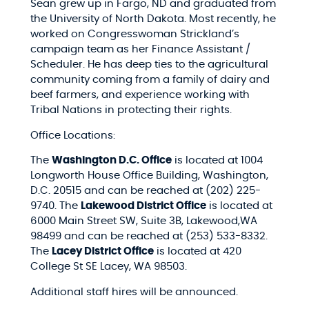
Sean grew up in Fargo, ND and graduated from
the University of North Dakota. Most recently, he
worked on Congresswoman Strickland’s
campaign team as her Finance Assistant /
Scheduler. He has deep ties to the agricultural
community coming from a family of dairy and
beef farmers, and experience working with
Tribal Nations in protecting their rights.
Office Locations:
The
Washington D.C. Office
is located at 1004
Longworth House Office Building, Washington,
D.C. 20515 and can be reached at (202) 225-
9740. The
Lakewood District Office
is located at
6000 Main Street SW, Suite 3B, Lakewood,WA
98499 and can be reached at (253) 533-8332.
The
Lacey District Office
is located at 420
College St SE Lacey, WA 98503.
Additional staff hires will be announced.