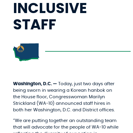
INCLUSIVE
STAFF
Washington, D.C. —
Today, just two days after
being sworn in wearing a Korean hanbok on
the House floor, Congresswoman Marilyn
Strickland (WA-10) announced staff hires in
both her Washington, D.C. and District offices.
“We are putting together an outstanding team
that will advocate for the people of WA-10 while