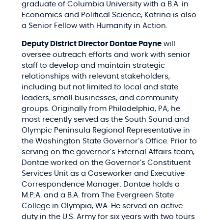
graduate of Columbia University with a B.A. in
Economics and Political Science, Katrina is also
a Senior Fellow with Humanity in Action.
Deputy District Director Dontae Payne
will
oversee outreach efforts and work with senior
staff to develop and maintain strategic
relationships with relevant stakeholders,
including but not limited to local and state
leaders, small businesses, and community
groups. Originally from Philadelphia, PA, he
most recently served as the South Sound and
Olympic Peninsula Regional Representative in
the Washington State Governor’s Office. Prior to
serving on the governor’s External Affairs team,
Dontae worked on the Governor’s Constituent
Services Unit as a Caseworker and Executive
Correspondence Manager. Dontae holds a
M.P.A. and a B.A. from The Evergreen State
College in Olympia, WA. He served on active
duty in the U.S. Army for six years with two tours