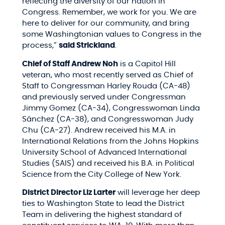
reflecting the diversity of our nation in
Congress. Remember, we work for you. We are
here to deliver for our community, and bring
some Washingtonian values to Congress in the
process,”
said Strickland
.
Chief of Staff Andrew Noh
is a Capitol Hill
veteran, who most recently served as Chief of
Staff to Congressman Harley Rouda (CA-48)
and previously served under Congressman
Jimmy Gomez (CA-34), Congresswoman Linda
Sánchez (CA-38), and Congresswoman Judy
Chu (CA-27). Andrew received his M.A. in
International Relations from the Johns Hopkins
University School of Advanced International
Studies (SAIS) and received his B.A. in Political
Science from the City College of New York.
District Director Liz Larter
will leverage her deep
ties to Washington State to lead the District
Team in delivering the highest standard of