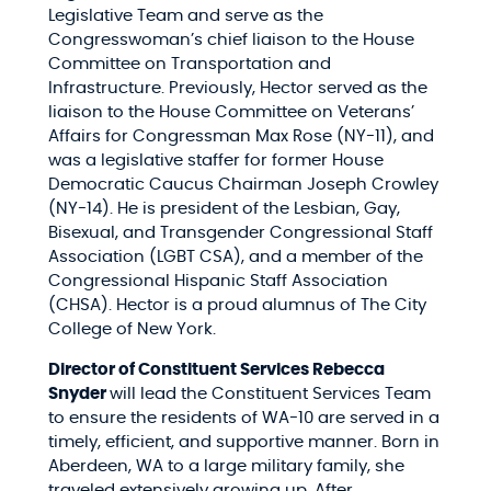
Legislative Team and serve as the
Congresswoman’s chief liaison to the House
Committee on Transportation and
Infrastructure. Previously, Hector served as the
liaison to the House Committee on Veterans’
Affairs for Congressman Max Rose (NY-11), and
was a legislative staffer for former House
Democratic Caucus Chairman Joseph Crowley
(NY-14). He is president of the Lesbian, Gay,
Bisexual, and Transgender Congressional Staff
Association (LGBT CSA), and a member of the
Congressional Hispanic Staff Association
(CHSA). Hector is a proud alumnus of The City
College of New York.
Director of Constituent Services Rebecca
Snyder
will lead the Constituent Services Team
to ensure the residents of WA-10 are served in a
timely, efficient, and supportive manner. Born in
Aberdeen, WA to a large military family, she
traveled extensively growing up. After