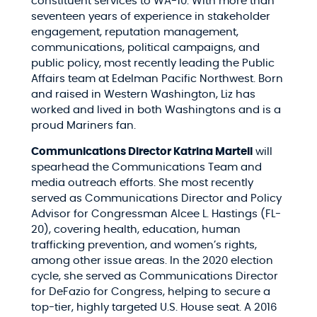
constituent services to WA-10. With more than
seventeen years of experience in stakeholder
engagement, reputation management,
communications, political campaigns, and
public policy, most recently leading the Public
Affairs team at Edelman Pacific Northwest. Born
and raised in Western Washington, Liz has
worked and lived in both Washingtons and is a
proud Mariners fan.
Communications Director Katrina Martell
will
spearhead the Communications Team and
media outreach efforts. She most recently
served as Communications Director and Policy
Advisor for Congressman Alcee L. Hastings (FL-
20), covering health, education, human
trafficking prevention, and women’s rights,
among other issue areas. In the 2020 election
cycle, she served as Communications Director
for DeFazio for Congress, helping to secure a
top-tier, highly targeted U.S. House seat. A 2016