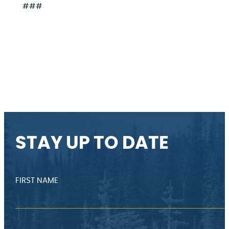
###
STAY UP TO DATE
FIRST NAME