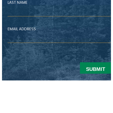
LAST NAME
EMAIL ADDRESS